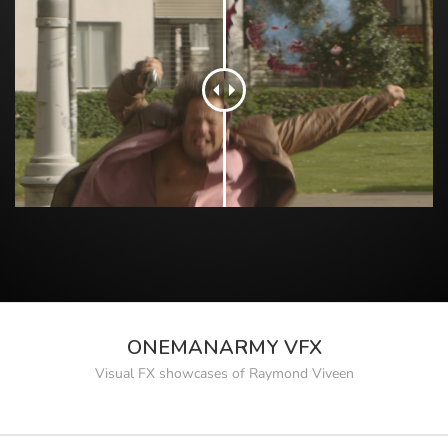
ONEMANARMY VFX
Visual FX showcases of Raymond Viveen